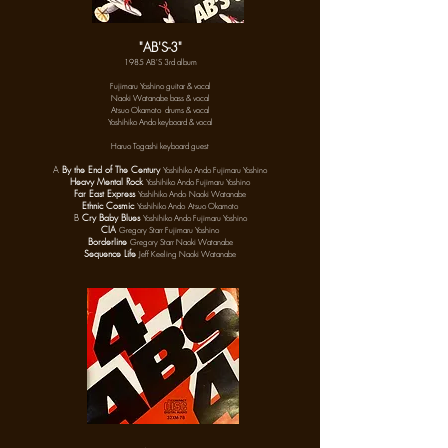
"AB'S-3"
1985 AB'S 3rd album
Fujimaru Yoshino guitar & vocal
Naoki Watanabe bass & vocal
Atsuo Okamoto drums & vocal
Yoshihiko Ando keyboard & vocal
Haruo Togashi keyboard guest
A
By the End of The Century
Yoshihiko Ando Fujimaru Yoshino
Heavy Mental Rock
Yoshihiko Ando Fujimaru Yoshino
Far East Express
Yoshihiko Ando
Naoki Watanabe
Ethnic Cosmic
Yoshihiko Ando
Atsuo Okamoto
B
Cry Baby Blues
Yoshihiko Ando Fujimaru Yoshino
CIA
Gregory Starr Fujimaru Yoshino
Borderline
Gregory Starr Naoki Watanabe
Sequence Life
Jeff Keeling Naoki Watanabe