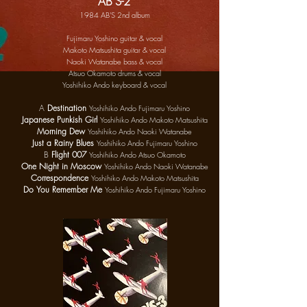
"AB'S-2"
1984 AB'S 2nd album
Fujimaru Yoshino guitar & vocal
Makoto Matsushita guitar & vocal
Naoki Watanabe bass & vocal
Atsuo Okamoto drums & vocal
Yoshihiko Ando keyboard & vocal
A
Destination
Yoshihiko Ando Fujimaru Yoshino
Japanese Punkish Girl
Yoshihiko Ando Makoto Matsushita
Morning Dew
Yoshihiko Ando Naoki Watanabe
Just a Rainy Blues
Yoshihiko Ando Fujimaru Yoshino
B
Flight
007
Yoshihiko Ando Atsuo Okamoto
One Night in Moscow
Yoshihiko Ando Naoki Watanabe
Correspondence
Yoshihiko Ando Makoto Matsushita
Do You Remember Me
Yoshihiko Ando Fujimaru Yoshino