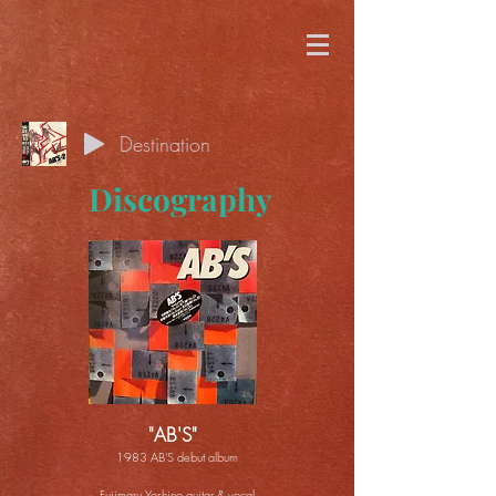
Destination
Discography
"AB'S"
1983 AB'S debut album
Fujimaru Yoshino guitar & vocal