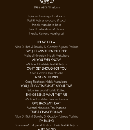
"AB'S-4"
1988 AB'S 4th album
Fujimaru Yoshino
guitar & vocal
Yoshiki Kojima keyboard & vocal
Hideki Matsubara bass
Toru Hasebe drums & chorus
Haruko Kuwana vocal guest
LET ME GO ～
Allan D. Rich & Dorothy S. Gazeley Fujimaru Yoshino
WE JUST MIISSED EACH OTHER
Michael Himelstein Hideki Matsubara
ALL YOU EVER KNOW
Michael Himelstein Yoshiki Kojima
CAN'T GET ENOUGH OF YOU
Kevin Gorman Toru Hasebe
ACROSS THE PARK
Craig Fleishman Hideki Matsubara
YOU JUST GOTTA FORGET ABOUT TIME
Brian Yamakoshi Yoshiki Kojima
THINGS BEING WHAT THEY ARE
Michael Himelstein Tomaru Yoshino
GIVE BACK MY HEART
Michael Himelstein Toru Hasebe
TAKE A CHANCE ON ME
Allan D. Rich & Dorothy S. Gazeley Fujimaru Yoshino
I'M FALLING
Susanne M. Edgren & Barbara Hain Yoshiki Kojima
～ LET ME GO