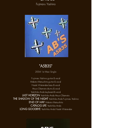
Fujimaru Yoshino
"A5B3S"
2004 1st Maxi Single
Fujimaru Yoshino
guitar & vocal
Makoto Matsushita guitar & vocal
Naoki Watanabe bass & vocal
Ats
uo Okamoto drums & vocal
Yoshihiko Ando keyboard & vocal
LAST HORIZON
Yoshihiko Ando Ats
uo
Okamoto
THE SHADOW OF THE NIGHT
Yoshihiko Ando Fujimaru Yoshino
END OF MAY
Makoto Matsushita
CATALOG LIFE
Yoshihiko Ando
LONG GOODBYE
Yoshihiko Ando Naoki Watanabe