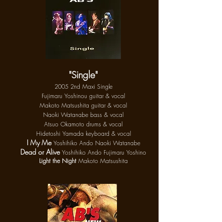
"Single"
2005 2nd Maxi Single
Fujimaru Yoshinou guitar & vocal
Makoto Matsushita guitar & vocal
Naoki Watanabe bass & vocal
Ats
uo
Okamoto drums & vocal
Hidetoshi Yamada keyboard & vocal
I My Me
Yoshihiko Ando Naoki Watanabe
Dead or Alive
Yoshihiko Ando Fujimaru Yoshino
Light the Night
Makoto Matsushita