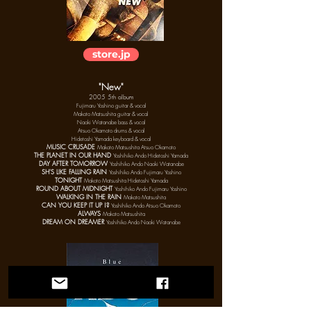
store.jp
"New"
2005 5th album
Fujimaru Yoshino
guitar & vocal
Makoto Matsushita guitar & vocal
Naoki Watanabe bass & vocal
Atsuo Okamoto drums & vocal
Hidetoshi Yamada keyboard & vocal
MUSIC CRUSADE
Makoto Matsushita Ats
uo
Okamoto
THE PLANET IN OUR HAND
Yoshihiko Ando Hidetoshi Yamada
DAY AFTER TOMORROW
Yoshihiko Ando Naoki Watanabe
SH'S LIKE FALLING RAIN
Yoshihiko Ando Fujimaru Yoshino
TONIGHT
Makoto Matsushita Hidetoshi Yamada
ROUND ABOUT MIDNIGHT
Yoshihiko Ando Fujimaru Yoshino
WALKING IN THE RAIN
Makoto Matsushita
CAN YOU KEEP IT UP !?
Yoshihiko Ando Ats
uo
Okamoto
ALWAYS
Makoto Matsushita
DREAM ON DREAMER
Yoshihiko Ando Naoki Watanabe