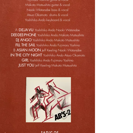
Makoto Matsushita guitar & vocal
Naoki Watanabe bass & vocal
Atsuo Okamoto drums & vocal
Yoshihiko Ando keyboard & vocal
A
Yoshihiko Ando Naoki Watanabe
DEJA VU
DEE-DEE-PHONE
Yoshihiko Ando Makoto Matsushita
DJ ANGO
Yoshihiko Ando Makoto Matsushita
FILL THE SAIL
Yoshihiko Ando Fujimaru Yoshino
B
ASIAN MOON
Jeff Keeling Naoki Watanabe
IN THE CITY NIGHT
Yoshihiko Ando Atsuo Okamoto
GIRL
Yoshihiko Ando Fujimaru Yoshino
JUST YOU
Jeff Keeling Makoto Matsushita